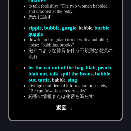
smatter
to talk foolishly; "The two women babbled
and crooned at the baby"
愚かに話す
ripple
bubble
gurgle
burble
,
,
,
babble
,
,
guggle
flow in an irregular current with a bubbling
noise; "babbling brooks"
泡立つような雑音を伴う不規則な潮流の
流れ
let the cat out of the bag
blab
peach
,
,
,
blab out
talk
spill the beans
babble
,
,
,
out
tattle
sing
,
,
babble
,
divulge confidential information or secrets;
"Be careful--his secretary talks"
秘密の情報または秘密を漏らす
返回 →