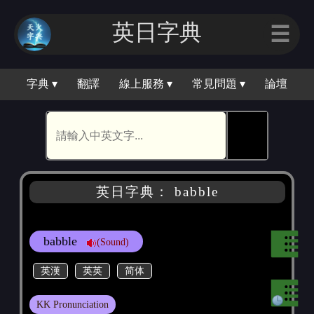
英日字典
☰
字典 ▾
翻譯
線上服務 ▾
常見問題 ▾
論壇
🕵
英日字典： babble
babble
(Sound)
英漢
英英
简体
KK Pronunciation