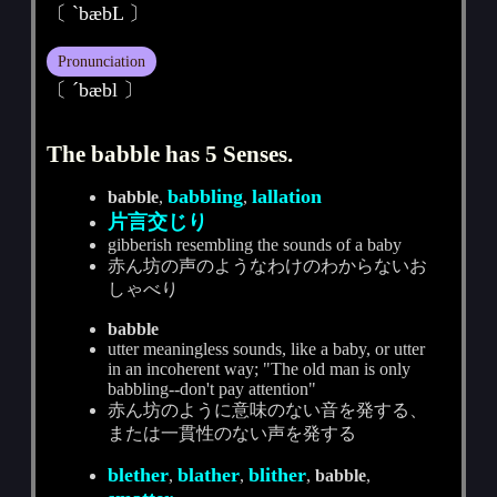
〔 ˋbæbL 〕
Pronunciation
〔 ˊbæbl 〕
The babble has 5 Senses.
babbling
lallation
babble
,
,
片言交じり
gibberish resembling the sounds of a baby
赤ん坊の声のようなわけのわからないお
しゃべり
babble
utter meaningless sounds, like a baby, or utter
in an incoherent way; "The old man is only
babbling--don't pay attention"
赤ん坊のように意味のない音を発する、
または一貫性のない声を発する
blether
blather
blither
,
,
,
babble
,