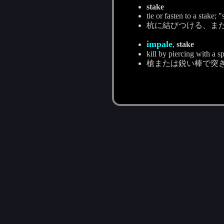
stake
tie or fasten to a stake; 
杭に結びつける、ま
impale
,
stake
kill by piercing with a s
槍または鋭い棒で突