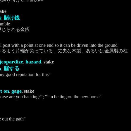
を縛り付ける垂直の柱
take
金
賭け銭
,
amble
投じられる金銭
 post with a point at one end so it can be driven into the ground
きるよう片端が尖っている、丈夫な木製、あるいは金属製の柱
jeopardize
hazard
,
,
stake
る
賭する
,
 my good reputation for this"
t on
gage
,
,
stake
orse are you backing?"; "I'm betting on the new horse"
e out the path"