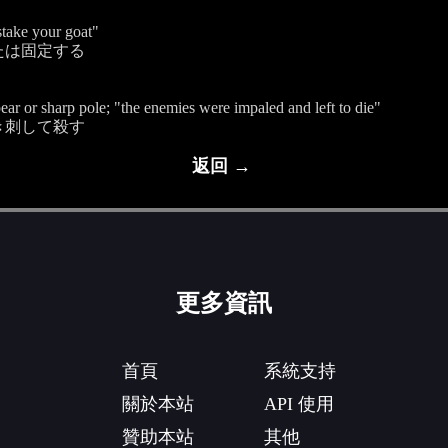
"stake your goat"
たは固定する
pear or sharp pole; "the enemies were impaled and left to die"
き刺して殺す
返回 →
更多資訊
首頁
系統支持
關於本站
API 使用
贊助本站
其他