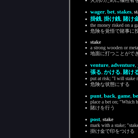
火刑のために犠牲者
wager
bet
stakes
,
,
,
s
掛銭
掛け銭
賭け
,
,
the money risked on a g
危険を覚悟で賭事に
stake
a strong wooden or metal
地面に打つことがで
venture
adventure
,
,
張る
かける
賭け
,
,
put at risk; "I will stake
危険な状態にする
punt
back
game
be
,
,
,
place a bet on; "Which h
賭けを行う
post
,
stake
mark with a stake; "stak
掛け金で印をつける