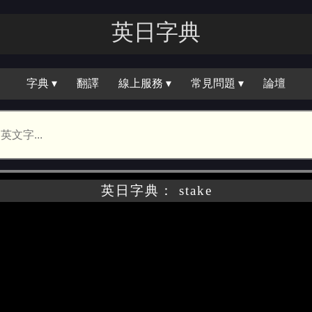
英日字｜
字典 ▾
翻譯
線上服務 ▾
常見問題 ▾
論壇
英日字典： stake