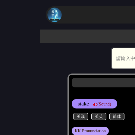
stake
(Sound)
英漢
英英
简体
KK Pronunciation