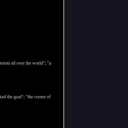
rests all over the world"; "a
rked the goal"; "the corner of