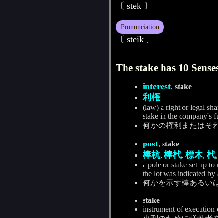
〔 stek 〕
Pronunciation
〔 steik 〕
The stake has 10 Senses
interest
,
stake
利権
(law) a right or legal sh
stake in the company's f
何かの権利またはそ
post
,
stake
棒杭
棒杙
標木
杙
,
,
,
a pole or stake set up to
the lot was indicated by 
何かを示す棒あるい
stake
instrument of execution co