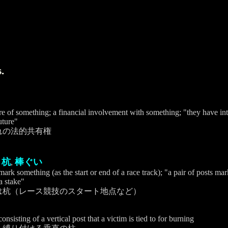
.
are of something; a financial involvement with something; "they have inte
uture"
れの法的共有権
杭
棒ぐい
,
,
 mark something (as the start or end of a race track); "a pair of posts ma
a stake"
は杭（レース競技のスタート地点など）
nsisting of a vertical post that a victim is tied to for burning