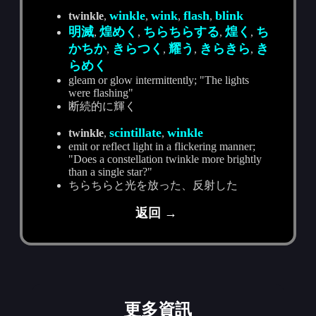
winkle
wink
flash
blink
twinkle
,
,
,
,
明滅
煌めく
ちらちらする
煌く
ち
,
,
,
,
かちか
きらつく
耀う
きらきら
き
,
,
,
,
らめく
gleam or glow intermittently; "The lights
were flashing"
断続的に輝く
scintillate
winkle
twinkle
,
,
emit or reflect light in a flickering manner;
"Does a constellation twinkle more brightly
than a single star?"
ちらちらと光を放った、反射した
返回 →
更多資訊