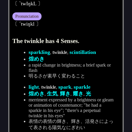
〔 ˋtwIŋkL 〕
Pronunciation
〔 ˊtwiŋkl 〕
The twinkle has 4 Senses.
sparkling
scintillation
,
twinkle
,
煌めき
a rapid change in brightness; a brief spark or
flash
明るさが素早く変わること
light
spark
sparkle
,
twinkle
,
,
煌めき
生気
輝き
耀き
光
,
,
,
,
merriment expressed by a brightness or gleam
or animation of countenance; "he had a
sparkle in his eye"; "there's a perpetual
twinkle in his eyes"
表情の表情の輝き、輝き、活発さによっ
て表される陽気なにぎわい