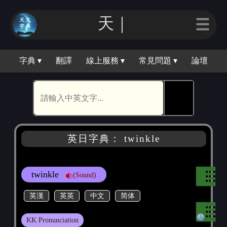
天｜
☰
字典 ▾
翻譯
線上服務 ▾
常見問題 ▾
論壇
🕵
英日字典： twinkle
twinkle
(Sound)
英漢
英英
中文
简体
KK Pronunciation