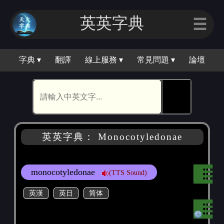
英英字典
☰
字典 ▾
翻譯
線上服務 ▾
常見問題 ▾
論壇
🕵
英英字典： Monocotyledonae
monocotyledonae
(TTS Sound)
英漢
英日
简体