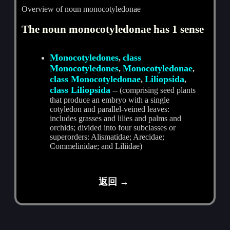
Overview of noun monocotyledonae
The noun monocotyledonae has 1 sense
Monocotyledones
class
,
Monocotyledones
Monocotyledonae
,
,
class Monocotyledonae
Liliopsida
,
,
class Liliopsida
-- (comprising seed plants
that produce an embryo with a single
cotyledon and parallel-veined leaves:
includes grasses and lilies and palms and
orchids; divided into four subclasses or
superorders: Alismatidae; Arecidae;
Commelinidae; and Liliidae)
返回 →