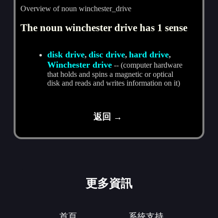
Overview of noun winchester_drive
The noun winchester drive has 1 sense
disk drive
disc drive
hard drive
,
,
,
Winchester drive
-- (computer hardware
that holds and spins a magnetic or optical
disk and reads and writes information on it)
返回 →
更多資訊
首頁
系統支持