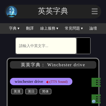
英英字典
☰
字典 ▾
翻譯
線上服務 ▾
常見問題 ▾
論壇
🕵
英英字典： Winchester drive
winchester drive
(TTS Sound)
英漢
英日
简体