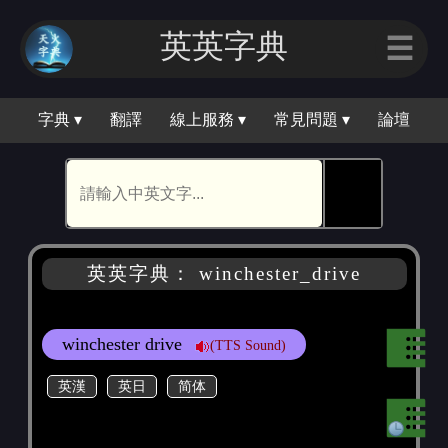
英英字典
☰
字典 ▾
翻譯
線上服務 ▾
常見問題 ▾
論壇
🕵
英英字典： winchester_drive
winchester drive
(TTS Sound)
英漢
英日
简体