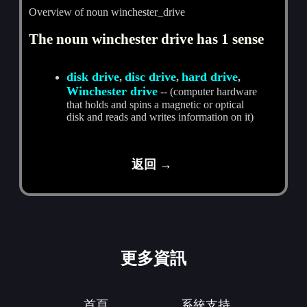
Overview of noun winchester_drive
The noun winchester drive has 1 sense
disk drive
disc drive
hard drive
,
,
,
Winchester drive
-- (computer hardware
that holds and spins a magnetic or optical
disk and reads and writes information on it)
返回 →
更多資訊
首頁
系統支持