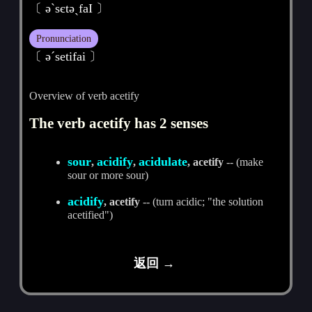
〔 әˋsєtәˏfaI 〕
Pronunciation
〔 әˊsetifai 〕
Overview of verb acetify
The verb acetify has 2 senses
sour
acidify
acidulate
,
,
, acetify
-- (make
sour or more sour)
acidify
, acetify
-- (turn acidic; "the solution
acetified")
返回 →