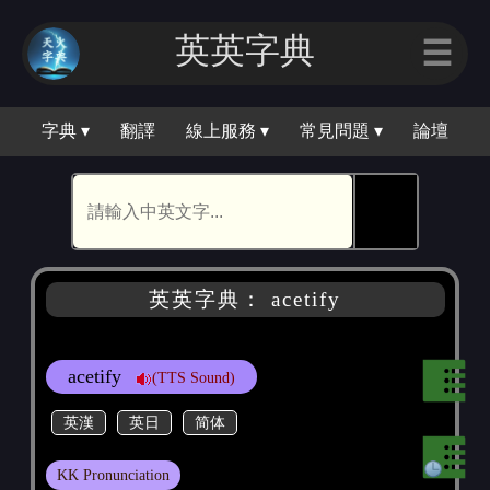
英英字典
☰
字典 ▾
翻譯
線上服務 ▾
常見問題 ▾
論壇
🕵
英英字典： acetify
acetify
(TTS Sound)
英漢
英日
简体
KK Pronunciation