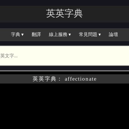
英英字典
字典 ▾
翻譯
線上服務 ▾
常見問題 ▾
論壇
英英字典： affectionate