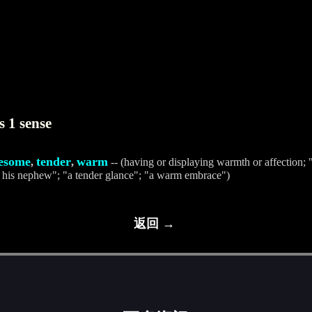
s 1 sense
esome
tender
warm
,
,
-- (having or displaying warmth or affection; "
 his nephew"; "a tender glance"; "a warm embrace")
返回 →