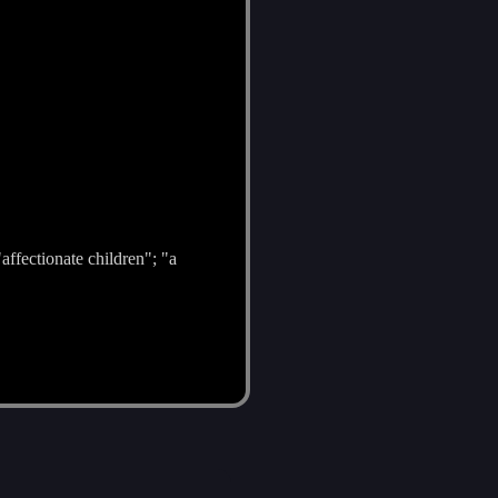
affectionate children"; "a