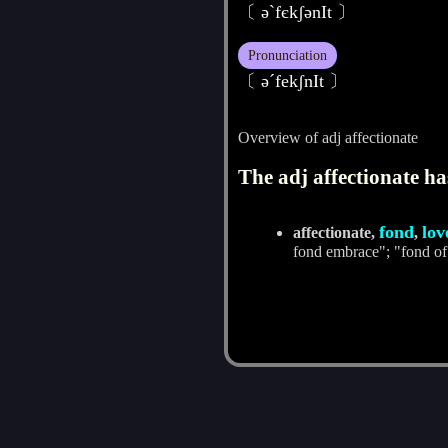
〔 әˋfєkʃәnIt 〕
Pronunciation
〔 әˊfekʃnIt 〕
Overview of adj affectionate
The adj affectionate ha
fond
lov
affectionate,
,
fond embrace"; "fond of