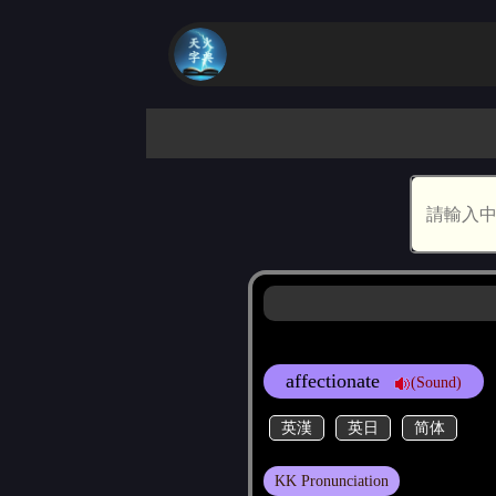
affectionate
(Sound)
英漢
英日
简体
KK Pronunciation