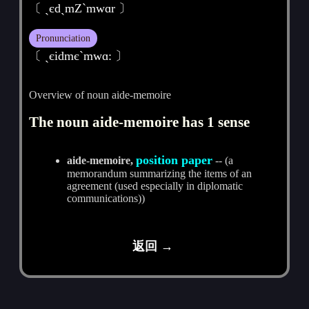
〔 ˏєdˏmZ`mwɑr 〕
Pronunciation
〔 ˏєidmєˋmwɑ: 〕
Overview of noun aide-memoire
The noun aide-memoire has 1 sense
position paper
aide-memoire,
-- (a
memorandum summarizing the items of an
agreement (used especially in diplomatic
communications))
返回 →