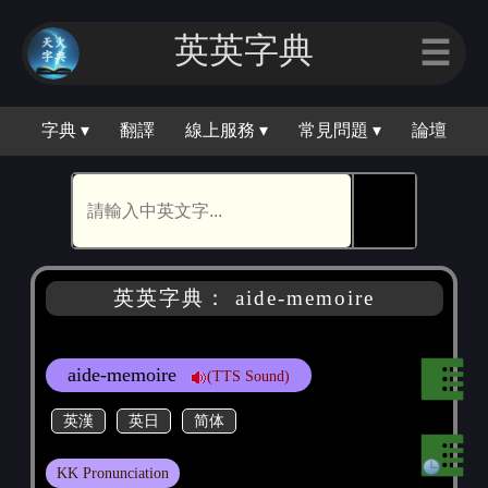
英英字典
☰
字典 ▾
翻譯
線上服務 ▾
常見問題 ▾
論壇
🕵
英英字典： aide-memoire
aide-memoire
(TTS Sound)
英漢
英日
简体
KK Pronunciation