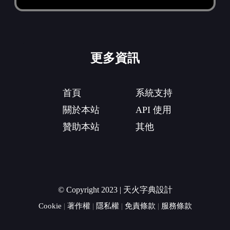
更多資訊
首頁
系統支持
關於本站
API 使用
贊助本站
其他
© Copyright 2023 | 天火字典設計
Cookie
|
著作權
|
隱私權
|
免責條款
|
服務條款