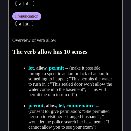
〔 әˋlaU 〕
Pronunciation
〔 әˊlau 〕
Overview of verb allow
The verb allow has 10 senses
let
permit
, allow,
-- (make it possible
through a specific action or lack of action for
something to happen; "This permits the water
to rush in"; "This sealed door won't allow the
water come into the basement"; "This will
permit the rain to run off")
permit
let
countenance
, allow,
,
--
(consent to, give permission; "She permitted
her son to visit her estranged husband"; "I
won't let the police search her basement"; "I
cannot allow you to see your exam")