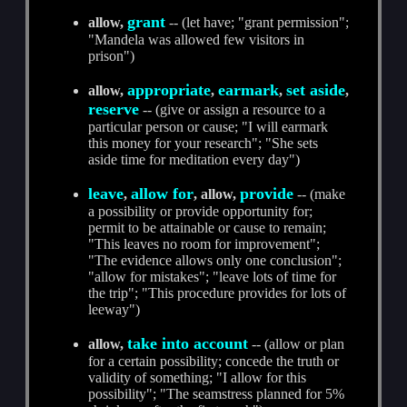
grant
allow,
-- (let have; "grant permission";
"Mandela was allowed few visitors in
prison")
appropriate
earmark
set aside
allow,
,
,
,
reserve
-- (give or assign a resource to a
particular person or cause; "I will earmark
this money for your research"; "She sets
aside time for meditation every day")
leave
allow for
provide
,
, allow,
-- (make
a possibility or provide opportunity for;
permit to be attainable or cause to remain;
"This leaves no room for improvement";
"The evidence allows only one conclusion";
"allow for mistakes"; "leave lots of time for
the trip"; "This procedure provides for lots of
leeway")
take into account
allow,
-- (allow or plan
for a certain possibility; concede the truth or
validity of something; "I allow for this
possibility"; "The seamstress planned for 5%