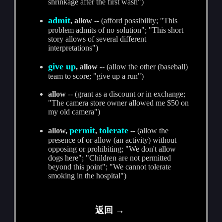
shrinkage after the first wash")
admit
, allow
-- (afford possibility; "This
problem admits of no solution"; "This short
story allows of several different
interpretations")
give up
, allow
-- (allow the other (baseball)
team to score; "give up a run")
allow
-- (grant as a discount or in exchange;
"The camera store owner allowed me $50 on
my old camera")
permit
tolerate
allow,
,
-- (allow the
presence of or allow (an activity) without
opposing or prohibiting; "We don't allow
dogs here"; "Children are not permitted
beyond this point"; "We cannot tolerate
smoking in the hospital")
返回 →