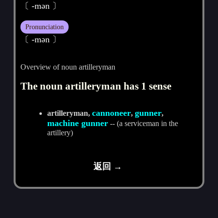
〔 -mәn 〕
Pronunciation
〔 -mәn 〕
Overview of noun artilleryman
The noun artilleryman has 1 sense
cannoneer
gunner
artilleryman,
,
,
machine gunner
-- (a serviceman in the
artillery)
返回 →