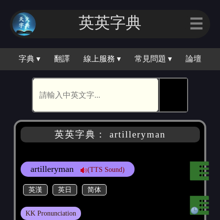
英英字典
☰
字典 ▾
翻譯
線上服務 ▾
常見問題 ▾
論壇
🕵
英英字典： artilleryman
artilleryman
(TTS Sound)
英漢
英日
简体
KK Pronunciation