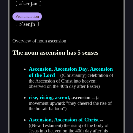
〔 әˋsєnʃәn 〕
Pronunciation
〔 әˊsenʃn 〕
Overview of noun ascension
The noun ascension has 5 senses
Ascension
Ascension Day
Ascension
,
,
of the Lord
-- ((Christianity) celebration of
the Ascension of Christ into heaven;
observed on the 40th day after Easter)
rise
rising
ascent
,
,
, ascension
-- (a
movement upward; "they cheered the rise of
the hot-air balloon")
Ascension
Ascension of Christ
,
--
((New Testament) the rising of the body of
Jesus into heaven on the 40th day after his