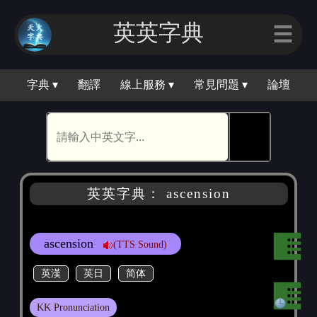
英英字典
☰
字典 ▾
翻譯
線上服務 ▾
常見問題 ▾
論壇
🕵
英英字典： ascension
ascension
(TTS Sound)
英漢
英日
简体
KK Pronunciation