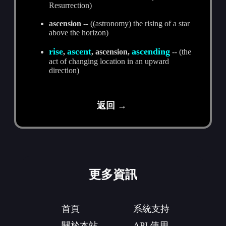
Resurrection)
ascension
-- ((astronomy) the rising of a star
above the horizon)
rise
ascent
ascending
,
, ascension,
-- (the
act of changing location in an upward
direction)
返回 →
更多資訊
首頁
系統支持
關於本站
API 使用