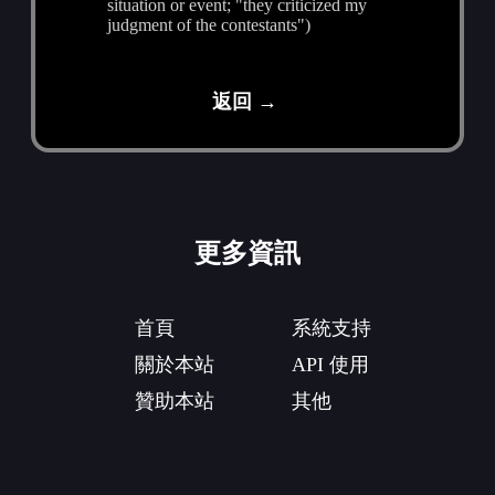
situation or event; "they criticized my
judgment of the contestants")
返回 →
更多資訊
首頁
系統支持
關於本站
API 使用
贊助本站
其他