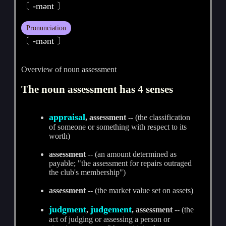
〔 -mәnt 〕
Pronunciation
〔 -mәnt 〕
Overview of noun assessment
The noun assessment has 4 senses
appraisal
, assessment
-- (the classification
of someone or something with respect to its
worth)
assessment
-- (an amount determined as
payable; "the assessment for repairs outraged
the club's membership")
assessment
-- (the market value set on assets)
judgment
judgement
,
, assessment
-- (the
act of judging or assessing a person or