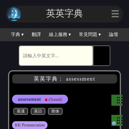
英英字典
☰
字典 ▾
翻譯
線上服務 ▾
常見問題 ▾
論壇
🕵
英英字典： assessment
assessment
(Sound)
英漢
英日
简体
KK Pronunciation