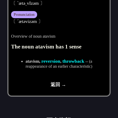
〔 ˋætәˏvIzәm 〕
Pronunciation
〔 ˊætәvizәm 〕
Overview of noun atavism
The noun atavism has 1 sense
reversion
throwback
atavism,
,
-- (a
reappearance of an earlier characteristic)
返回 →