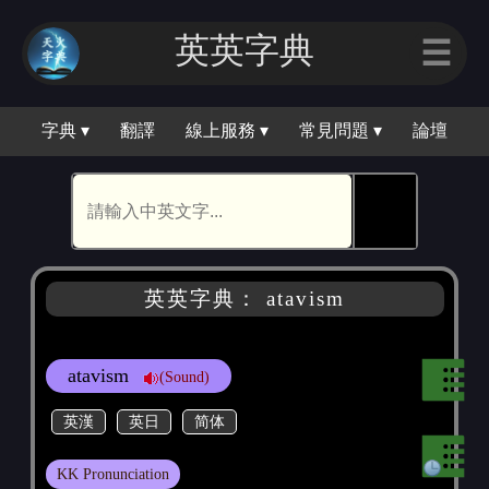
英英字典
☰
字典 ▾
翻譯
線上服務 ▾
常見問題 ▾
論壇
🕵
英英字典： atavism
atavism
(Sound)
英漢
英日
简体
KK Pronunciation