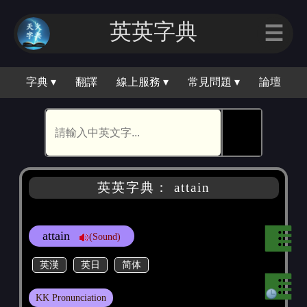
英英字典
☰
字典 ▾
翻譯
線上服務 ▾
常見問題 ▾
論壇
🕵
英英字典： attain
attain
(Sound)
英漢
英日
简体
KK Pronunciation