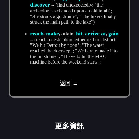
discover
-- (find unexpectedly; "the
archeologists chanced upon an old tomb";
"she struck a goldmine"; "The hikers finally
struck the main path to the lake")
reach
make
hit
arrive at
gain
,
, attain,
,
,
-- (reach a destination, either real or abstract;
"We hit Detroit by noon"; "The water
reached the doorstep"; "We barely made it to
the finish line"; "I have to hit the MAC
machine before the weekend starts")
返回 →
更多資訊