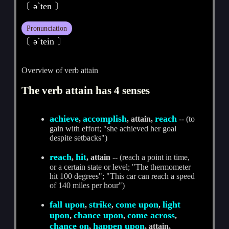
〔 әˋten 〕
Pronunciation
〔 әˊtein 〕
Overview of verb attain
The verb attain has 4 senses
achieve
accomplish
reach
,
, attain,
-- (to
gain with effort; "she achieved her goal
despite setbacks")
reach
hit
,
, attain
-- (reach a point in time,
or a certain state or level; "The thermometer
hit 100 degrees"; "This car can reach a speed
of 140 miles per hour")
fall upon
strike
come upon
light
,
,
,
upon
chance upon
come across
,
,
,
chance on
happen upon
,
, attain,