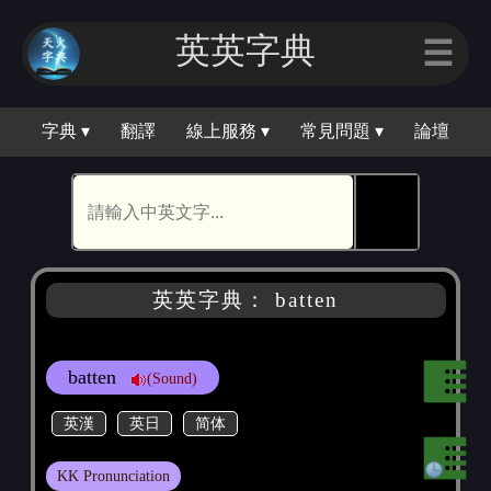
英英字典
☰
字典 ▾
翻譯
線上服務 ▾
常見問題 ▾
論壇
🕵
英英字典： batten
batten
(Sound)
英漢
英日
简体
KK Pronunciation