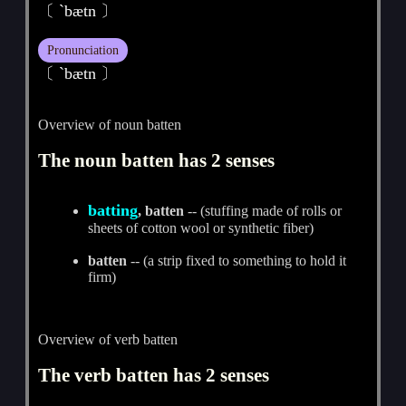
〔 `bætn 〕
Pronunciation
〔 ˋbætn 〕
Overview of noun batten
The noun batten has 2 senses
batting
, batten
-- (stuffing made of rolls or
sheets of cotton wool or synthetic fiber)
batten
-- (a strip fixed to something to hold it
firm)
Overview of verb batten
The verb batten has 2 senses