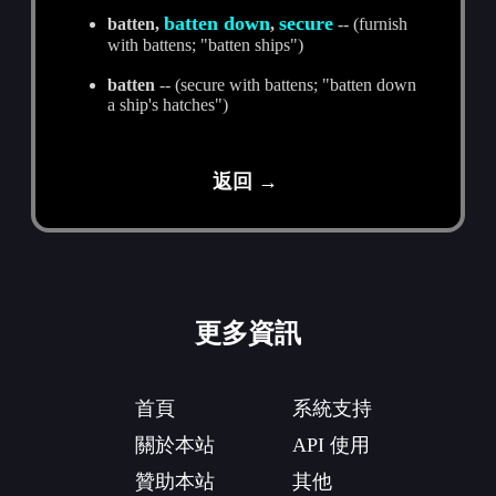
batten down
secure
batten,
,
-- (furnish
with battens; "batten ships")
batten
-- (secure with battens; "batten down
a ship's hatches")
返回 →
更多資訊
首頁
系統支持
關於本站
API 使用
贊助本站
其他