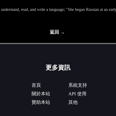
, understand, read, and write a language; "She began Russian at an earl
返回 →
更多資訊
首頁
系統支持
關於本站
API 使用
贊助本站
其他