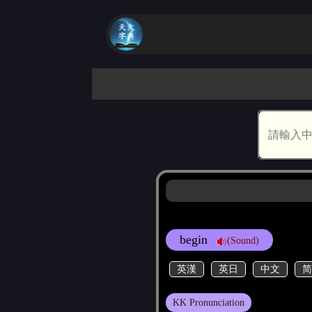
begin
(Sound)
英漢
英日
中文
简
KK Pronunciation