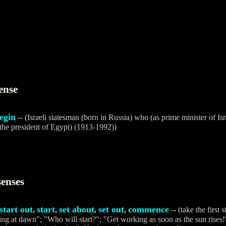
ense
egin
-- (Israeli statesman (born in Russia) who (as prime minister of Isr
the president of Egypt) (1913-1992))
senses
start out
start
set about
set out
commence
,
,
,
,
-- (take the first 
g at dawn"; "Who will start?"; "Get working as soon as the sun rises!";