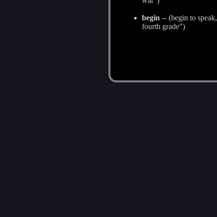
war")
begin
-- (begin to speak
fourth grade")