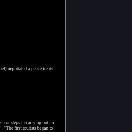
ael) negotiated a peace treaty
step or steps in carrying out an
 "The first tourists began to