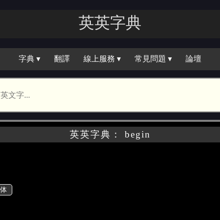
英英字典
字典 ▾
翻譯
線上服務 ▾
常見問題 ▾
論壇
英英字典： begin
体