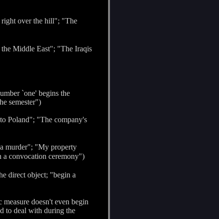
right over the hill"; "The
n the Middle East"; "The Iraqis
 number `one' begins the
the semester")
nto Poland"; "The company's
 a murder"; "My property
th a convocation ceremony")
he direct object; "begin a
ic measure doesn't even begin
d to deal with during the