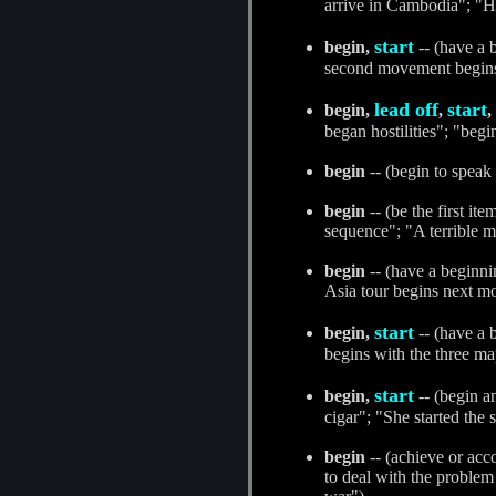
arrive in Cambodia"; "H
start
begin,
-- (have a 
second movement begins a
lead off
start
begin,
,
,
began hostilities"; "begi
begin
-- (begin to speak
begin
-- (be the first it
sequence"; "A terrible m
begin
-- (have a beginn
Asia tour begins next m
start
begin,
-- (have a 
begins with the three m
start
begin,
-- (begin an
cigar"; "She started the 
begin
-- (achieve or acc
to deal with the problem