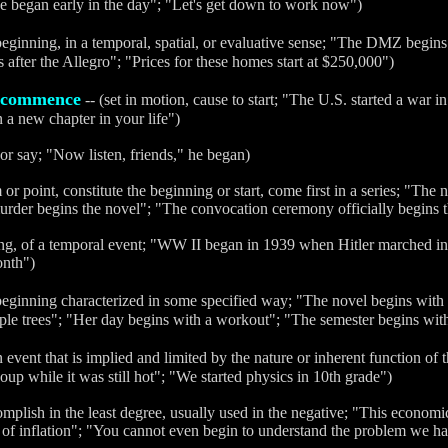
e began early in the day"; "Let's get down to work now")
beginning, in a temporal, spatial, or evaluative sense; "The DMZ begins 
fter the Allegro"; "Prices for these homes start at $250,000")
commence
-- (set in motion, cause to start; "The U.S. started a war i
n a new chapter in your life")
 or say; "Now listen, friends," he began)
em or point, constitute the beginning or start, come first in a series; "The
urder begins the novel"; "The convocation ceremony officially begins 
ing, of a temporal event; "WW II began in 1939 when Hitler marched i
onth")
beginning characterized in some specified way; "The novel begins with
aple trees"; "Her day begins with a workout"; "The semester begins wi
 event that is implied and limited by the nature or inherent function of t
soup while it was still hot"; "We started physics in 10th grade")
omplish in the least degree, usually used in the negative; "This econom
 of inflation"; "You cannot even begin to understand the problem we ha