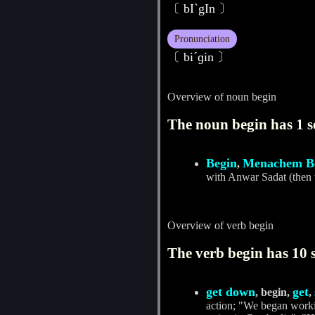
〔 bIˋgIn 〕
Pronunciation
〔 biˊɡin 〕
Overview of noun begin
The noun begin has 1 s
Begin
Menachem B
,
with Anwar Sadat (then 
Overview of verb begin
The verb begin has 10 
get down
get
, begin,
,
action; "We began workin