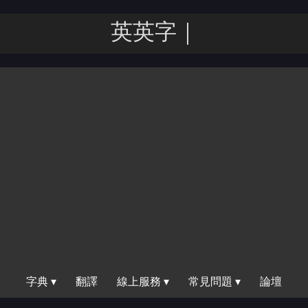
英英字典
字典 ▾
翻譯
線上服務 ▾
常見問題 ▾
論壇