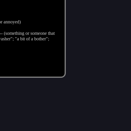
 or annoyed)
-- (something or someone that
sher"; "a bit of a bother";