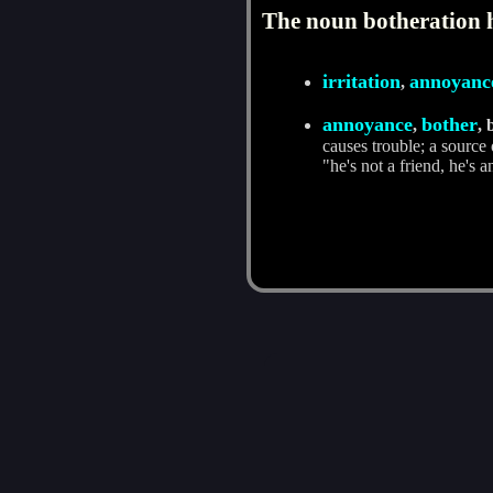
The noun botheration h
irritation
annoyanc
,
annoyance
bother
,
, 
causes trouble; a source
"he's not a friend, he's an