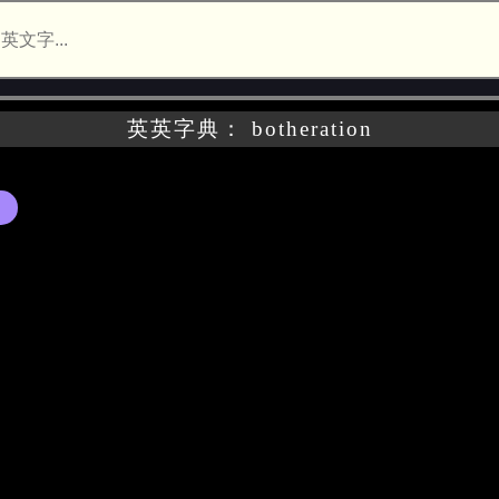
英英字典： botheration