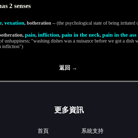
as 2 senses
e
vexation
,
, botheration
-- (the psychological state of being irritated
pain
infliction
pain in the neck
pain in the ass
botheration,
,
,
,
 of unhappiness; "washing dishes was a nuisance before we got a dish wa
 infliction")
返回 →
更多資訊
首頁
系統支持