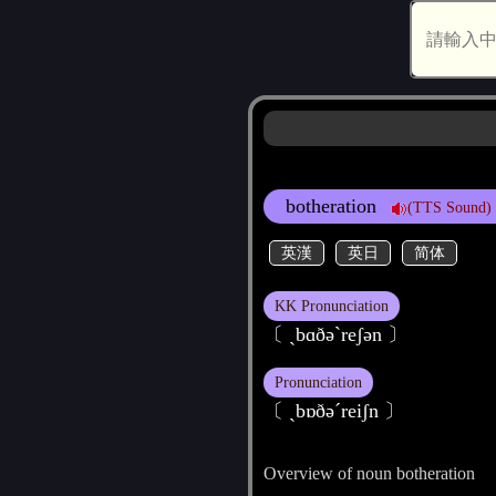
botheration
(TTS Sound)
英漢
英日
简体
KK Pronunciation
〔 ˏbɑðәˋreʃәn 〕
Pronunciation
〔 ˏbɒðәˊreiʃn 〕
Overview of noun botheration