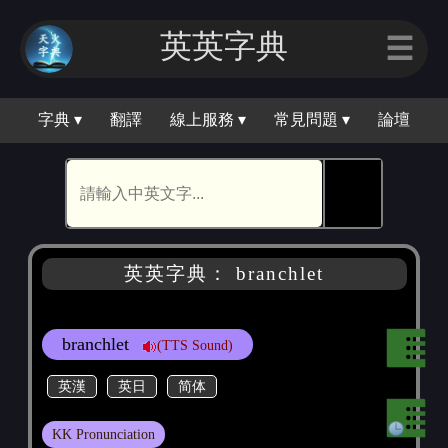
英英字典
☰
字典 ▾
翻譯
線上服務 ▾
常見問題 ▾
論壇
🕵
英英字典： branchlet
branchlet
(TTS Sound)
英漢
英日
简体
KK Pronunciation