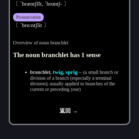
〔 `bræntʃlIt, `brɑntʃ- 〕
Pronunciation
〔 ˋbrɑ:ntʃlit 〕
Overview of noun branchlet
The noun branchlet has 1 sense
twig
sprig
branchlet,
,
-- (a small branch or
division of a branch (especially a terminal
division); usually applied to branches of the
current or preceding year)
返回 →