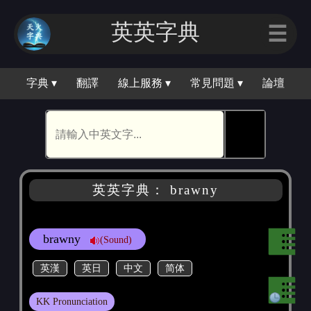
英英字典
☰
字典 ▾
翻譯
線上服務 ▾
常見問題 ▾
論壇
🕵
英英字典： brawny
brawny
(Sound)
英漢
英日
中文
简体
KK Pronunciation