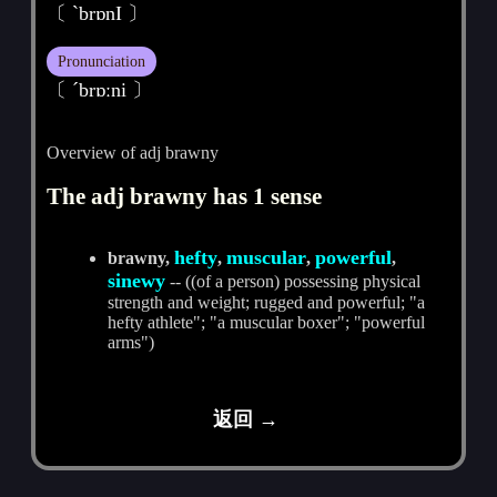
〔 ˋbrɒnI 〕
Pronunciation
〔 ˊbrɒːni 〕
Overview of adj brawny
The adj brawny has 1 sense
hefty
muscular
powerful
brawny,
,
,
,
sinewy
-- ((of a person) possessing physical
strength and weight; rugged and powerful; "a
hefty athlete"; "a muscular boxer"; "powerful
arms")
返回 →