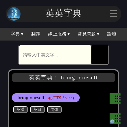
英英字典
☰
字典 ▾
翻譯
線上服務 ▾
常見問題 ▾
論壇
🕵
英英字典： bring_oneself
bring oneself
(TTS Sound)
英漢
英日
简体