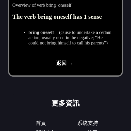
Overview of verb bring_oneself
The verb bring oneself has 1 sense
bring oneself
-- (cause to undertake a certain
action, usually used in the negative; "He
could not bring himself to call his parents")
返回 →
更多資訊
首頁
系統支持