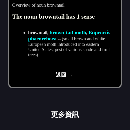
Overview of noun browntail
The noun browntail has 1 sense
brown-tail moth
Euproctis
browntail,
,
phaeorrhoea
-- (small brown and white
European moth introduced into eastern
United States; pest of various shade and fruit
trees)
返回 →
更多資訊