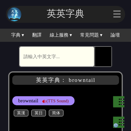
英英字典
☰
字典 ▾
翻譯
線上服務 ▾
常見問題 ▾
論壇
🕵
英英字典： browntail
browntail
(TTS Sound)
英漢
英日
简体