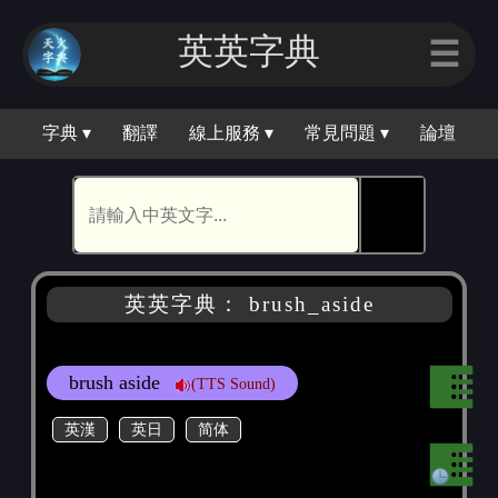
英英字典
☰
字典 ▾
翻譯
線上服務 ▾
常見問題 ▾
論壇
🕵
英英字典： brush_aside
brush aside
(TTS Sound)
英漢
英日
简体