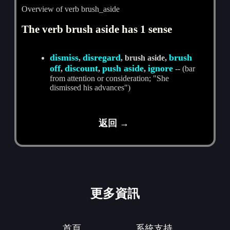
Overview of verb brush_aside
The verb brush aside has 1 sense
dismiss
disregard
brush
,
, brush aside,
off
discount
push aside
ignore
,
,
,
-- (bar
from attention or consideration; "She
dismissed his advances")
返回 →
更多資訊
首頁
系統支持