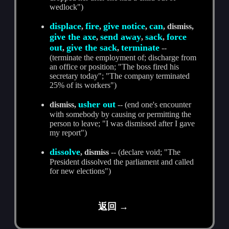
wedlock")
displace
fire
give notice
can
,
,
,
, dismiss,
give the axe
send away
sack
force
,
,
,
out
give the sack
terminate
,
,
--
(terminate the employment of; discharge from
an office or position; "The boss fired his
secretary today"; "The company terminated
25% of its workers")
usher out
dismiss,
-- (end one's encounter
with somebody by causing or permitting the
person to leave; "I was dismissed after I gave
my report")
dissolve
, dismiss
-- (declare void; "The
President dissolved the parliament and called
for new elections")
返回 →