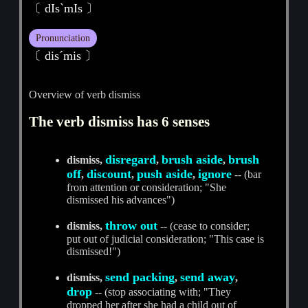
〔 dIsˋmIs 〕
Pronunciation
〔 disˊmis 〕
Overview of verb dismiss
The verb dismiss has 6 senses
disregard
brush aside
brush
dismiss,
,
,
off
discount
push aside
ignore
,
,
,
-- (bar
from attention or consideration; "She
dismissed his advances")
throw out
dismiss,
-- (cease to consider;
put out of judicial consideration; "This case is
dismissed!")
send packing
send away
dismiss,
,
,
drop
-- (stop associating with; "They
dropped her after she had a child out of