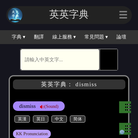
英英字典
☰
字典 ▾
翻譯
線上服務 ▾
常見問題 ▾
論壇
🕵
英英字典： dismiss
dismiss
(Sound)
英漢
英日
中文
简体
KK Pronunciation