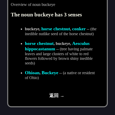
Overview of noun buckeye
The noun buckeye has 3 senses
horse chestnut
conker
buckeye,
,
-- (the
inedible nutlike seed of the horse chestnut)
horse chestnut
Aesculus
, buckeye,
hippocastanum
-- (tree having palmate
leaves and large clusters of white to red
flowers followed by brown shiny inedible
seeds)
Ohioan
Buckeye
,
-- (a native or resident
of Ohio)
返回 →