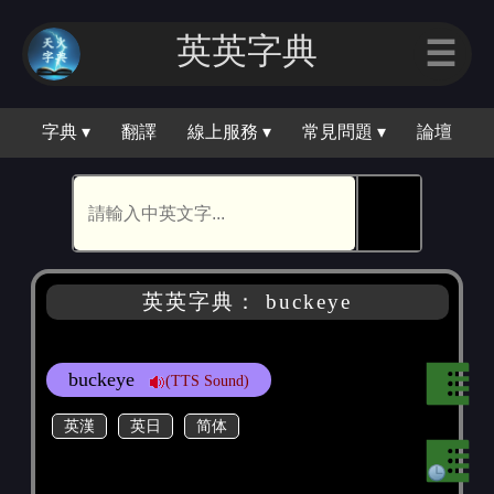
英英字典
☰
字典 ▾
翻譯
線上服務 ▾
常見問題 ▾
論壇
🕵
英英字典： buckeye
buckeye
(TTS Sound)
英漢
英日
简体