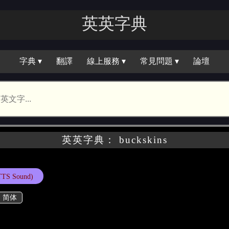
英英字典
字典 ▾
翻譯
線上服務 ▾
常見問題 ▾
論壇
英英字典： buckskins
TTS Sound)
简体