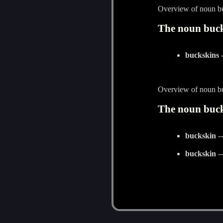
Overview of noun b
The noun buck
buckskins
-
Overview of noun b
The noun buck
buckskin
--
buckskin
--