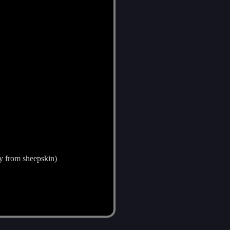
ly from sheepskin)