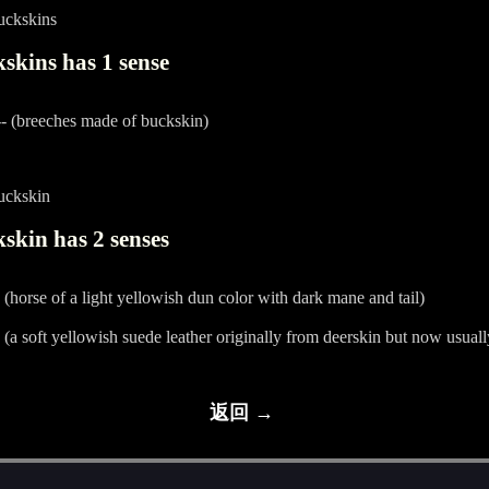
uckskins
skins has 1 sense
- (breeches made of buckskin)
uckskin
skin has 2 senses
 (horse of a light yellowish dun color with dark mane and tail)
 (a soft yellowish suede leather originally from deerskin but now usual
返回 →