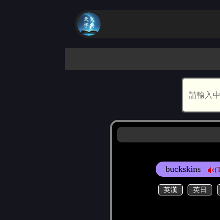
buckskins
(
英漢
英日