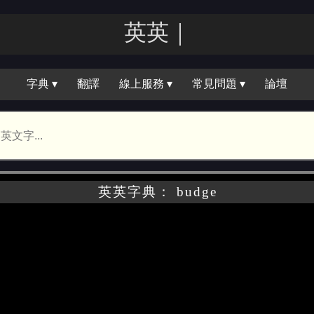
英英｜
字典 ▾
翻譯
線上服務 ▾
常見問題 ▾
論壇
英英字典： budge