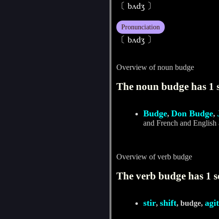
〔 bʌdʒ 〕
Pronunciation
〔 bʌdʒ 〕
Overview of noun budge
The noun budge has 1 
Budge
Don Budge
,
,
and French and English 
Overview of verb budge
The verb budge has 1 s
stir
shift
agi
,
, budge,