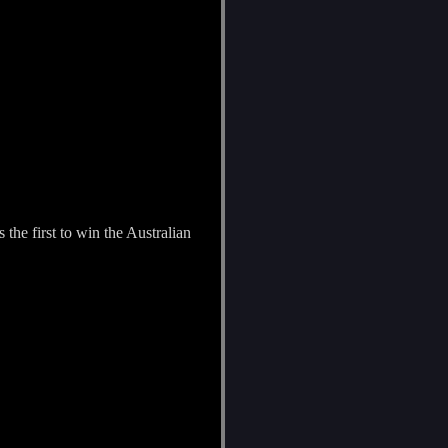
the first to win the Australian