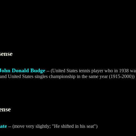
sense
John Donald Budge
-- (United States tennis player who in 1938 was 
and United States singles championship in the same year (1915-2000))
ense
tate
-- (move very slightly; "He shifted in his seat")