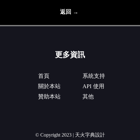
返回 →
更多資訊
首頁
系統支持
關於本站
API 使用
贊助本站
其他
© Copyright 2023 | 天火字典設計