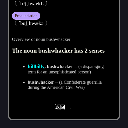
〔 `bJʃˏhwækL 〕
Pronunciation
〔 ˋbuʃˏhwækә 〕
Overview of noun bushwhacker
The noun bushwhacker has 2 senses
hillbilly
, bushwhacker
-- (a disparaging
term for an unsophisticated person)
bushwhacker
-- (a Confederate guerrilla
during the American Civil War)
返回 →