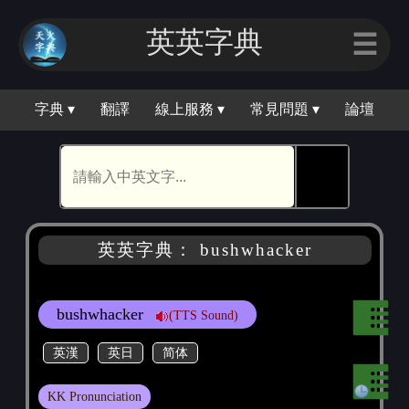
英英字典
☰
字典 ▾
翻譯
線上服務 ▾
常見問題 ▾
論壇
🕵
英英字典： bushwhacker
bushwhacker
(TTS Sound)
英漢
英日
简体
KK Pronunciation