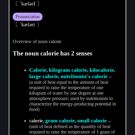
〔 ˋkælәrI 〕
Pronunciation
〔 ˊkælәri 〕
Overview of noun calorie
The noun calorie has 2 senses
Calorie
kilogram calorie
kilocalorie
,
,
,
large calorie
nutritionist's calorie
,
--
(a unit of heat equal to the amount of heat
required to raise the temperature of one
kilogram of water by one degree at one
atmosphere pressure; used by nutritionists to
characterize the energy-producing potential in
food)
gram calorie
small calorie
calorie,
,
--
(unit of heat defined as the quantity of heat
required to raise the temperature of 1 gram of