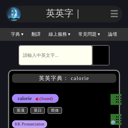
英英字｜
☰
字典 ▾
翻譯
線上服務 ▾
常見問題 ▾
論壇
🕵
英英字典： calorie
calorie
(Sound)
英漢
英日
简体
KK Pronunciation