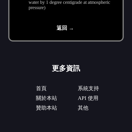
water by 1 degree centigrade at atmospheric
pressure)
返回 →
更多資訊
首頁
系統支持
關於本站
API 使用
贊助本站
其他