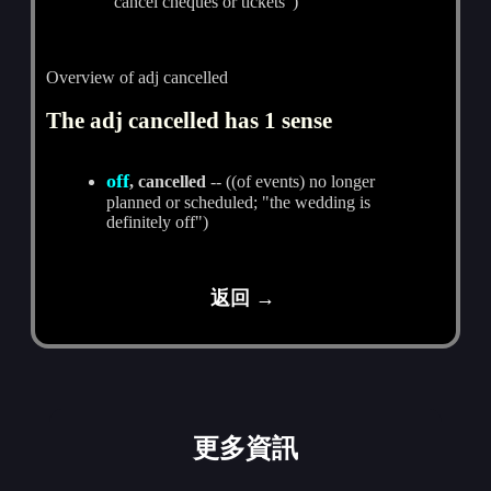
"cancel cheques or tickets")
Overview of adj cancelled
The adj cancelled has 1 sense
off
, cancelled
-- ((of events) no longer
planned or scheduled; "the wedding is
definitely off")
返回 →
更多資訊