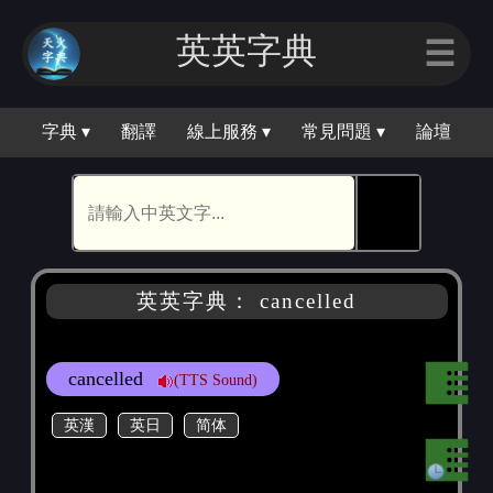
英英字典
☰
字典 ▾
翻譯
線上服務 ▾
常見問題 ▾
論壇
🕵
英英字典： cancelled
cancelled
(TTS Sound)
英漢
英日
简体