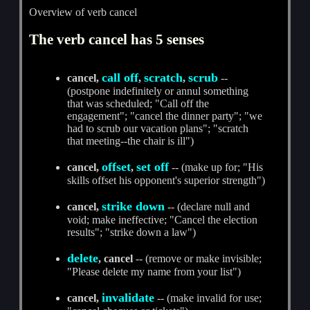
Overview of verb cancel
The verb cancel has 5 senses
call off
scratch
scrub
cancel,
,
,
--
(postpone indefinitely or annul something
that was scheduled; "Call off the
engagement"; "cancel the dinner party"; "we
had to scrub our vacation plans"; "scratch
that meeting--the chair is ill")
offset
set off
cancel,
,
-- (make up for; "His
skills offset his opponent's superior strength")
strike down
cancel,
-- (declare null and
void; make ineffective; "Cancel the election
results"; "strike down a law")
delete
, cancel
-- (remove or make invisible;
"Please delete my name from your list")
invalidate
cancel,
-- (make invalid for use;