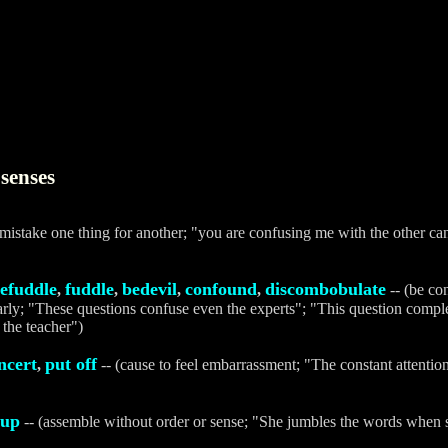
senses
(mistake one thing for another; "you are confusing me with the other can
efuddle
fuddle
bedevil
confound
discombobulate
,
,
,
,
-- (be co
early; "These questions confuse even the experts"; "This question compl
the teacher")
ncert
put off
,
-- (cause to feel embarrassment; "The constant attenti
 up
-- (assemble without order or sense; "She jumbles the words when s