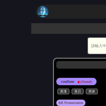
confuse
(Sound)
英漢
英日
简体
KK Pronunciation