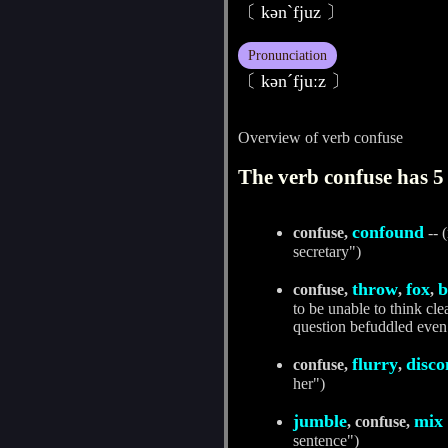
〔 kәnˋfjuz 〕
Pronunciation
〔 kәnˊfjuːz 〕
Overview of verb confuse
The verb confuse has 5 
confound
confuse,
-- 
secretary")
throw
fox
b
confuse,
,
,
to be unable to think cl
question befuddled even 
flurry
disco
confuse,
,
her")
jumble
mix
, confuse,
sentence")