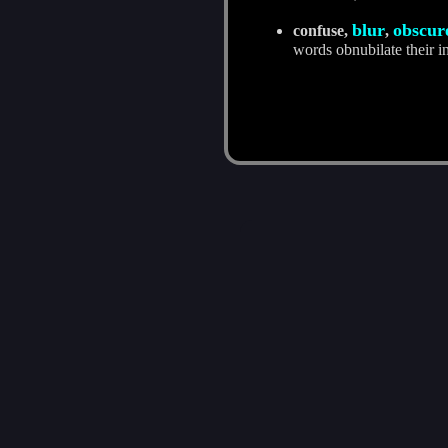
blur
obscur
confuse,
,
words obnubilate their i