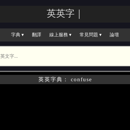
英英｜
字典 ▾
翻譯
線上服務 ▾
常見問題 ▾
論壇
英英字典： confuse