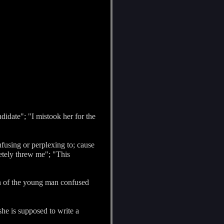
didate"; "I mistook her for the
nfusing or perplexing to; cause
etely threw me"; "This
on of the young man confused
he is supposed to write a