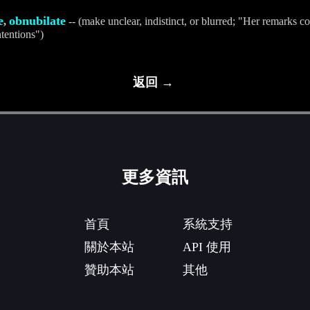
e
obnubilate
,
-- (make unclear, indistinct, or blurred; "Her remarks c
ntentions")
返回 →
更多資訊
首頁
系統支持
關於本站
API 使用
贊助本站
其他