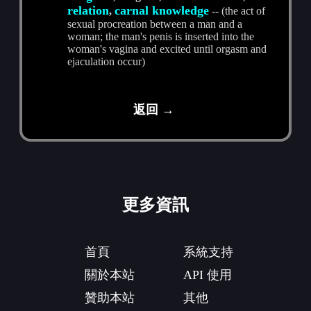
relation
carnal knowledge
,
-- (the act of
sexual procreation between a man and a
woman; the man's penis is inserted into the
woman's vagina and excited until orgasm and
ejaculation occur)
返回 →
更多資訊
首頁
系統支持
關於本站
API 使用
贊助本站
其他