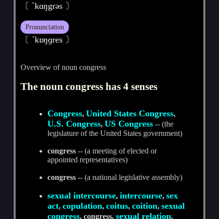
〔 ˋkɑŋgrәs 〕
Pronunciation
〔 ˊkɒŋɡres 〕
Overview of noun congress
The noun congress has 4 senses
Congress
United States Congress
,
,
U.S. Congress
US Congress
,
-- (the
legislature of the United States government)
congress
-- (a meeting of elected or
appointed representatives)
congress
-- (a national legislative assembly)
sexual intercourse
intercourse
sex
,
,
act
copulation
coitus
coition
sexual
,
,
,
,
congress
sexual relation
, congress,
,