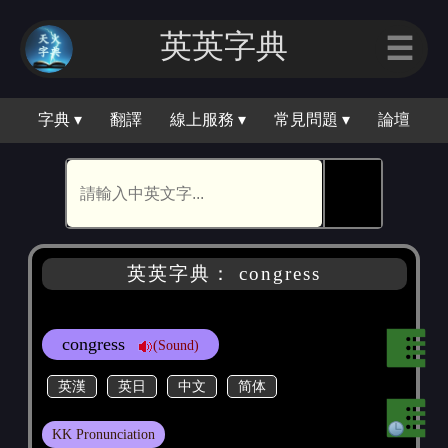
英英字典
☰
字典 ▾
翻譯
線上服務 ▾
常見問題 ▾
論壇
🕵
英英字典： congress
congress
(Sound)
英漢
英日
中文
简体
KK Pronunciation