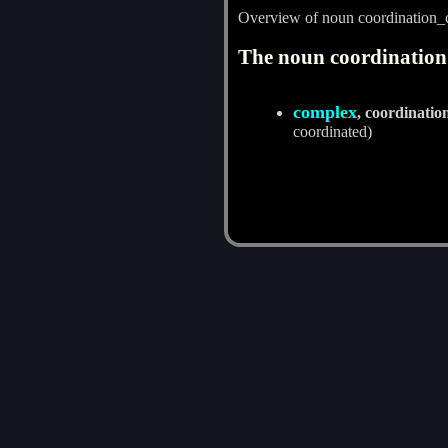
Overview of noun coordination
The noun coordination
complex
, coordinati
coordinated)