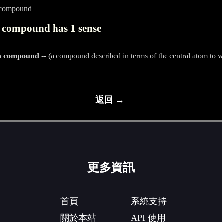
_compound
 compound has 1 sense
on compound
-- (a compound described in terms of the central atom to 
返回 →
更多資訊
首頁
系統支持
關於本站
API 使用