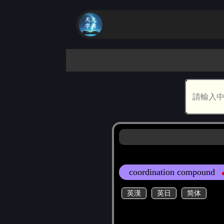
coordination compound
英漢
英日
简体