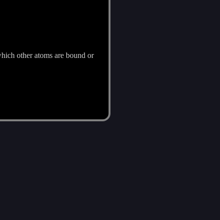
which other atoms are bound or