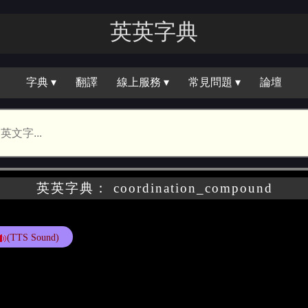
英英字典
字典 ▾
翻譯
線上服務 ▾
常見問題 ▾
論壇
英英字典： coordination_compound
(TTS Sound)