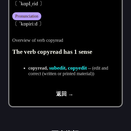
〔 ˋkɑpIˏrid 〕
Pronunciation
〔 ˊkɒpiriːd 〕
Overview of verb copyread
The verb copyread has 1 sense
subedit
copyedit
copyread,
,
-- (edit and
correct (written or printed material))
返回 →