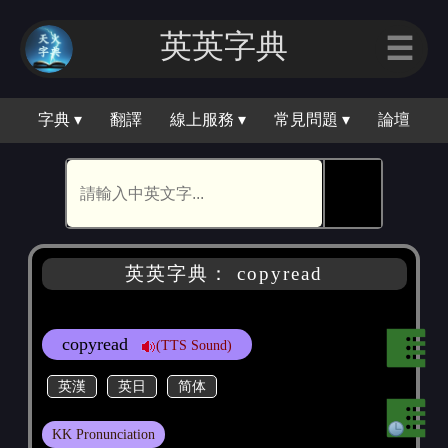
英英字典
☰
字典 ▾
翻譯
線上服務 ▾
常見問題 ▾
論壇
🕵
英英字典： copyread
copyread
(TTS Sound)
英漢
英日
简体
KK Pronunciation