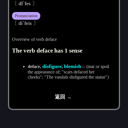
〔 dIˋfes 〕
Pronunciation
〔 diˊfeis 〕
Overview of verb deface
The verb deface has 1 sense
disfigure
blemish
deface,
,
-- (mar or spoil
the appearance of; "scars defaced her
cheeks"; "The vandals disfigured the statue")
返回 →