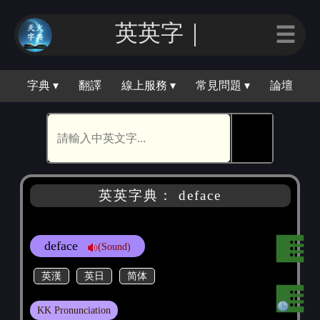
英英字｜
☰
字典 ▾
翻譯
線上服務 ▾
常見問題 ▾
論壇
🕵
英英字典： deface
deface
(Sound)
英漢
英日
简体
KK Pronunciation