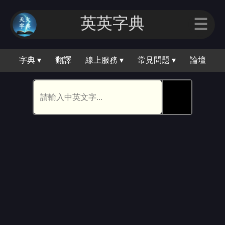
英英字典
☰
字典 ▾
翻譯
線上服務 ▾
常見問題 ▾
論壇
🕵