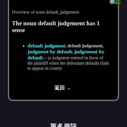
Overview of noun default_judgement
The noun default judgement has 1
sense
default judgment
, default judgement,
judgment by default
judgement by
,
default
-- (a judgment entered in favor of
the plaintiff when the defendant defaults (fails
to appear in court))
返回 →
更多資訊