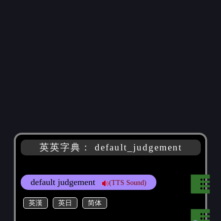
英英字典： default_judgement
default judgement
(TTS Sound)
英漢
英日
简体