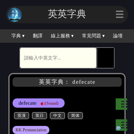
英英字典
☰
字典 ▾
翻譯
線上服務 ▾
常見問題 ▾
論壇
🕵
英英字典： defecate
defecate
(Sound)
英漢
英日
中文
简体
KK Pronunciation