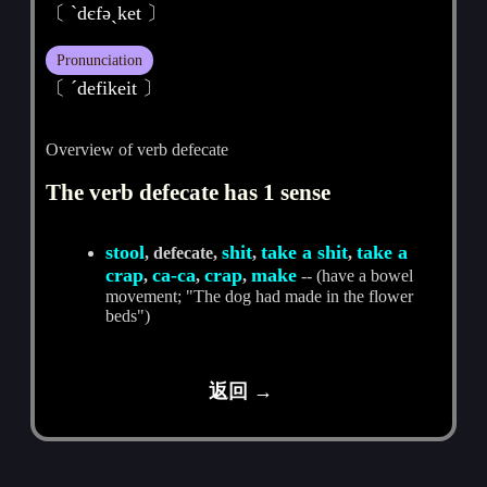
〔 ˋdєfәˏket 〕
Pronunciation
〔 ˊdefikeit 〕
Overview of verb defecate
The verb defecate has 1 sense
stool
shit
take a shit
take a
, defecate,
,
,
crap
ca-ca
crap
make
,
,
,
-- (have a bowel
movement; "The dog had made in the flower
beds")
返回 →