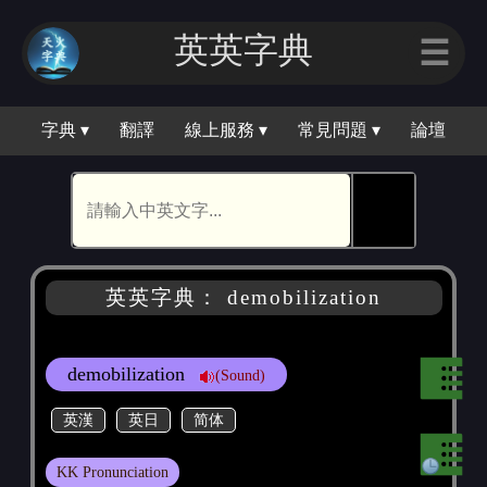
英英字典
☰
字典 ▾
翻譯
線上服務 ▾
常見問題 ▾
論壇
🕵
英英字典： demobilization
demobilization
(Sound)
英漢
英日
简体
KK Pronunciation