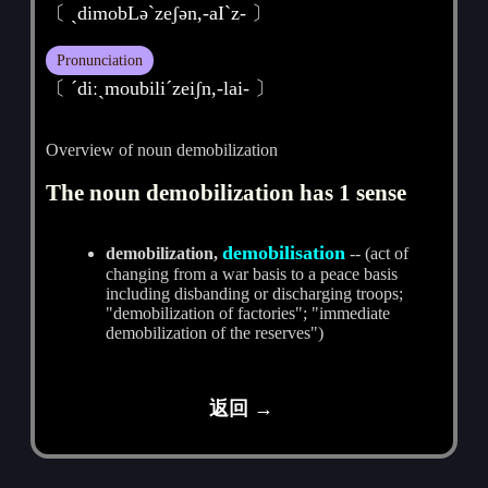
〔 ˏdimobLәˋzeʃәn,-aIˋz- 〕
Pronunciation
〔 ˊdiːˏmoubiliˊzeiʃn,-lai- 〕
Overview of noun demobilization
The noun demobilization has 1 sense
demobilisation
demobilization,
-- (act of
changing from a war basis to a peace basis
including disbanding or discharging troops;
"demobilization of factories"; "immediate
demobilization of the reserves")
返回 →