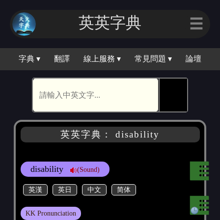
英英字典
☰
字典 ▾
翻譯
線上服務 ▾
常見問題 ▾
論壇
🕵
英英字典： disability
disability
(Sound)
英漢
英日
中文
简体
KK Pronunciation