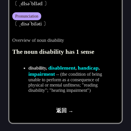
〔 ˏdIsәˋbIlәtI 〕
Pronunciation
〔 ˏdisәˊbilәti 〕
Overview of noun disability
The noun disability has 1 sense
disablement
handicap
disability,
,
,
impairment
-- (the condition of being
unable to perform as a consequence of
physical or mental unfitness; "reading
disability"; "hearing impairment")
返回 →