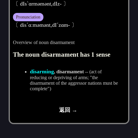
〔 dIsˋɑrmәmәnt,dIz- 〕
Pronunciation
〔 disˊɑːmәmәnt,dIˊzɑm- 〕
Overview of noun disarmament
The noun disarmament has 1 sense
disarming
, disarmament
-- (act of
reducing or depriving of arms; "the
disarmament of the aggressor nations must be
complete")
返回 →