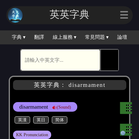
英英字典
☰
字典 ▾
翻譯
線上服務 ▾
常見問題 ▾
論壇
🕵
英英字典： disarmament
disarmament
(Sound)
英漢
英日
简体
KK Pronunciation