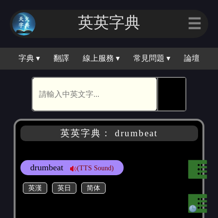
英英字典
☰
字典 ▾
翻譯
線上服務 ▾
常見問題 ▾
論壇
🕵
英英字典： drumbeat
drumbeat
(TTS Sound)
英漢
英日
简体