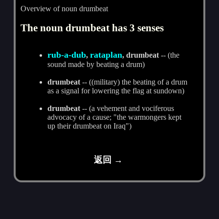
Overview of noun drumbeat
The noun drumbeat has 3 senses
rub-a-dub
rataplan
,
, drumbeat
-- (the
sound made by beating a drum)
drumbeat
-- ((military) the beating of a drum
as a signal for lowering the flag at sundown)
drumbeat
-- (a vehement and vociferous
advocacy of a cause; "the warmongers kept
up their drumbeat on Iraq")
返回 →