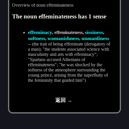
Overview of noun effeminateness
The noun effeminateness has 1 sense
effeminacy
sissiness
, effeminateness,
,
softness
womanishness
unmanliness
,
,
-- (the trait of being effeminate (derogatory of
a man); "the students associated science with
masculinity and arts with effeminacy";
"Spartans accused Athenians of
effeminateness"; "he was shocked by the
softness of the atmosphere surrounding the
young prince, arising from the superfluity of
the femininity that guided him")
返回 →