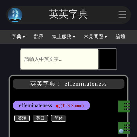
英英字｜
☰
字典 ▾
翻譯
線上服務 ▾
常見問題 ▾
論壇
🕵
英英字典： effeminateness
effeminateness
(TTS Sound)
英漢
英日
简体