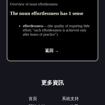
Overview of noun effortlessness
The noun effortlessness has 1 sense
effortlessness
-- (the quality of requiring little
effort; "such effortlessness is achieved only
after hours of practice")
返回 →
更多資訊
首頁
系統支持