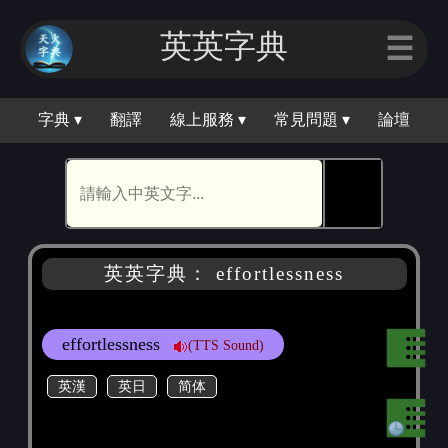
英英字典
☰
字典 ▾
翻譯
線上服務 ▾
常見問題 ▾
論壇
🕵
英英字典： effortlessness
effortlessness
(TTS Sound)
英漢
英日
简体