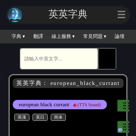
英英字典
☰
字典 ▾
翻譯
線上服務 ▾
常見問題 ▾
論壇
🕵
英英字典： european_black_currant
european black currant
(TTS Sound)
英漢
英日
简体