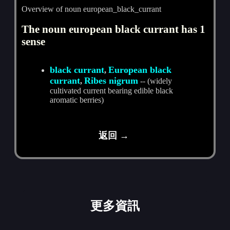
Overview of noun european_black_currant
The noun european black currant has 1
sense
black currant
European black
,
currant
Ribes nigrum
,
-- (widely
cultivated current bearing edible black
aromatic berries)
返回 →
更多資訊