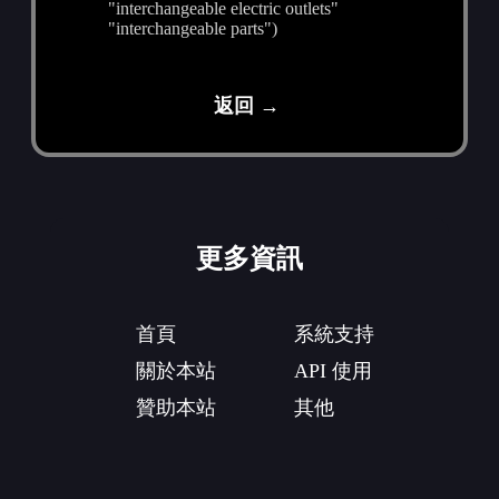
"interchangeable electric outlets"
"interchangeable parts")
返回 →
更多資訊
首頁
系統支持
關於本站
API 使用
贊助本站
其他