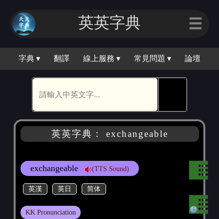
英英字典
☰
字典 ▾
翻譯
線上服務 ▾
常見問題 ▾
論壇
🕵
英英字典： exchangeable
exchangeable
(TTS Sound)
英漢
英日
简体
KK Pronunciation