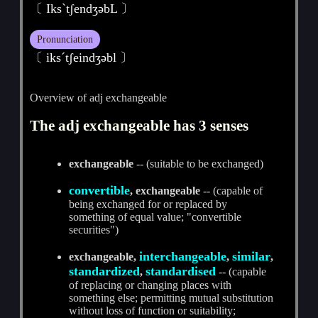
〔 IksˋtʃendʒәbL 〕
Pronunciation
〔 iksˊtʃeindʒәbl 〕
Overview of adj exchangeable
The adj exchangeable has 3 senses
exchangeable
-- (suitable to be exchanged)
convertible
, exchangeable
-- (capable of
being exchanged for or replaced by
something of equal value; "convertible
securities")
interchangeable
similar
exchangeable,
,
,
standardized
standardised
,
-- (capable
of replacing or changing places with
something else; permitting mutual substitution
without loss of function or suitability;