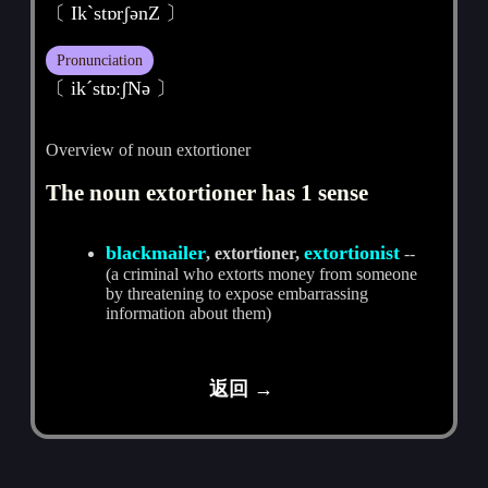
〔 IkˋstɒrʃәnZ 〕
Pronunciation
〔 ikˊstɒːʃNә 〕
Overview of noun extortioner
The noun extortioner has 1 sense
blackmailer
extortionist
, extortioner,
--
(a criminal who extorts money from someone
by threatening to expose embarrassing
information about them)
返回 →