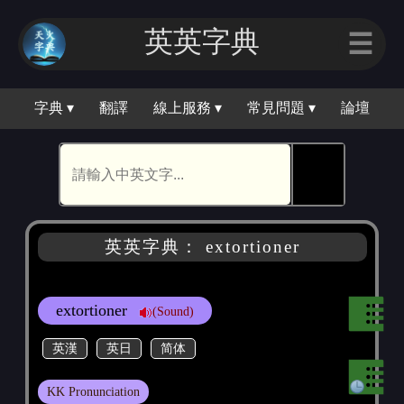
英英字典
☰
字典 ▾
翻譯
線上服務 ▾
常見問題 ▾
論壇
🕵
英英字典： extortioner
extortioner
(Sound)
英漢
英日
简体
KK Pronunciation