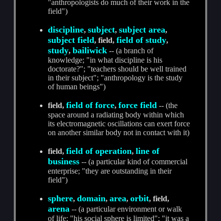
"anthropologists do much of their work in the
field")
discipline
subject
subject area
,
,
,
subject field
field of study
, field,
,
study
bailiwick
,
-- (a branch of
knowledge; "in what discipline is his
doctorate?"; "teachers should be well trained
in their subject"; "anthropology is the study
of human beings")
field of force
force field
field,
,
-- (the
space around a radiating body within which
its electromagnetic oscillations can exert force
on another similar body not in contact with it)
field of operation
line of
field,
,
business
-- (a particular kind of commercial
enterprise; "they are outstanding in their
field")
sphere
domain
area
orbit
,
,
,
, field,
arena
-- (a particular environment or walk
of life; "his social sphere is limited"; "it was a