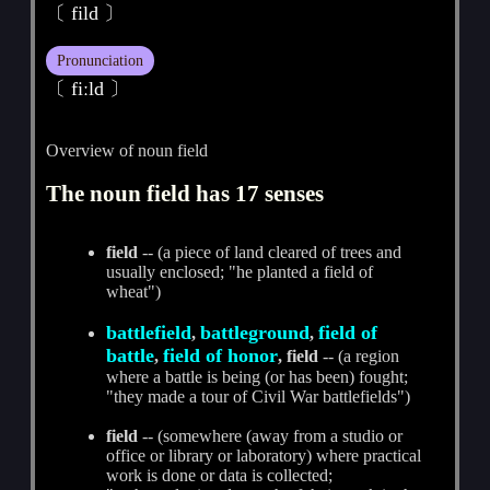
〔 fild 〕
Pronunciation
〔 fiːld 〕
Overview of noun field
The noun field has 17 senses
field
-- (a piece of land cleared of trees and
usually enclosed; "he planted a field of
wheat")
battlefield
battleground
field of
,
,
battle
field of honor
,
, field
-- (a region
where a battle is being (or has been) fought;
"they made a tour of Civil War battlefields")
field
-- (somewhere (away from a studio or
office or library or laboratory) where practical
work is done or data is collected;