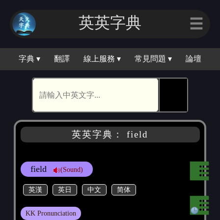
英英字｜
☰
字典 ▾
翻譯
線上服務 ▾
常見問題 ▾
論壇
🕵
英英字典： field
field
(Sound)
英漢
英日
中文
简体
KK Pronunciation