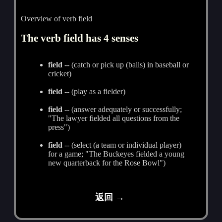
Overview of verb field
The verb field has 4 senses
field
-- (catch or pick up (balls) in baseball or
cricket)
field
-- (play as a fielder)
field
-- (answer adequately or successfully;
"The lawyer fielded all questions from the
press")
field
-- (select (a team or individual player)
for a game; "The Buckeyes fielded a young
new quarterback for the Rose Bowl")
返回 →