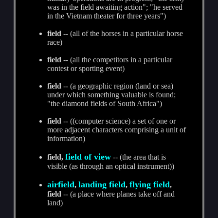
was in the field awaiting action"; "he served
in the Vietnam theater for three years")
field
-- (all of the horses in a particular horse
race)
field
-- (all the competitors in a particular
contest or sporting event)
field
-- (a geographic region (land or sea)
under which something valuable is found;
"the diamond fields of South Africa")
field
-- ((computer science) a set of one or
more adjacent characters comprising a unit of
information)
field of view
field,
-- (the area that is
visible (as through an optical instrument))
airfield
landing field
flying field
,
,
,
field
-- (a place where planes take off and
land)