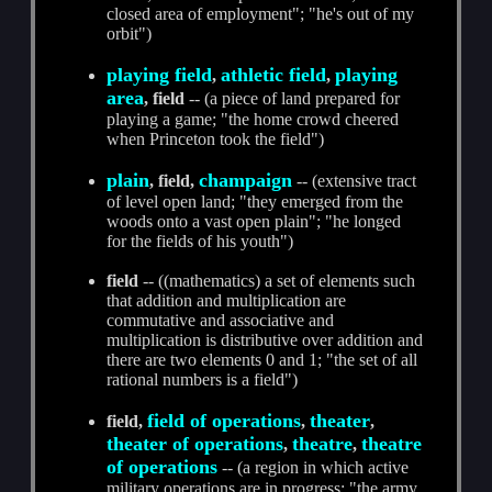
closed area of employment"; "he's out of my
orbit")
playing field
athletic field
playing
,
,
area
, field
-- (a piece of land prepared for
playing a game; "the home crowd cheered
when Princeton took the field")
plain
champaign
, field,
-- (extensive tract
of level open land; "they emerged from the
woods onto a vast open plain"; "he longed
for the fields of his youth")
field
-- ((mathematics) a set of elements such
that addition and multiplication are
commutative and associative and
multiplication is distributive over addition and
there are two elements 0 and 1; "the set of all
rational numbers is a field")
field of operations
theater
field,
,
,
theater of operations
theatre
theatre
,
,
of operations
-- (a region in which active
military operations are in progress; "the army