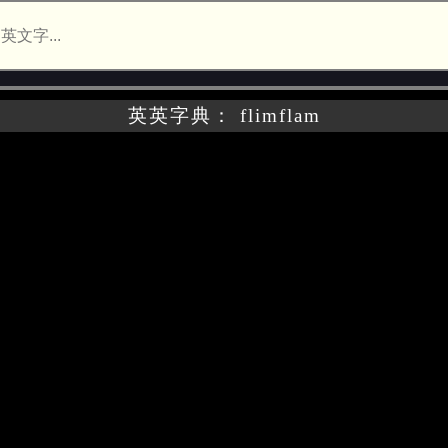
英英字典： flimflam