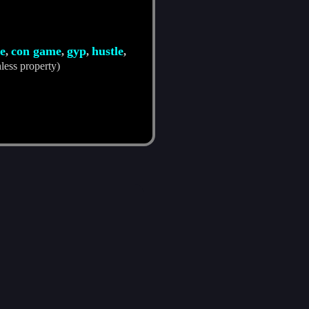
e
con game
gyp
hustle
,
,
,
,
less property)