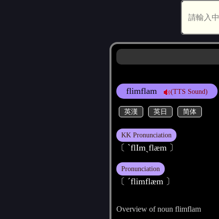
flimflam
(TTS Sound)
英漢
英日
简体
KK Pronunciation
〔 ˋflImˏflæm 〕
Pronunciation
〔 ˊflimflæm 〕
Overview of noun flimflam