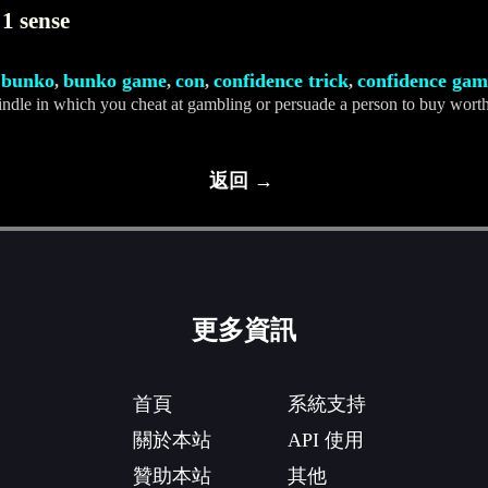
1 sense
bunko
bunko game
con
confidence trick
confidence gam
,
,
,
,
,
indle in which you cheat at gambling or persuade a person to buy worth
返回 →
更多資訊
首頁
系統支持
關於本站
API 使用
贊助本站
其他