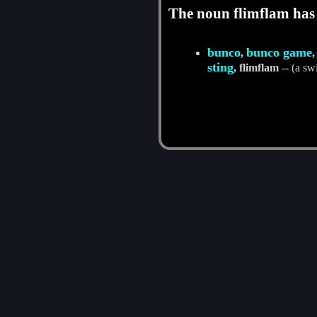
The noun flimflam has 
bunco
bunco game
,
sting
, flimflam
-- (a sw