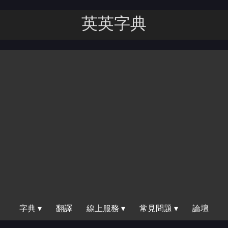
英英字｜
字典 ▾
翻譯
線上服務 ▾
常見問題 ▾
論壇