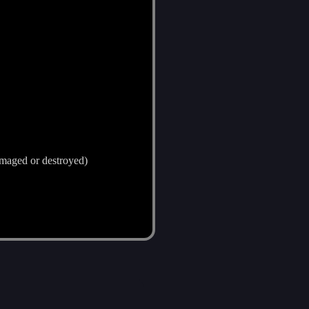
damaged or destroyed)