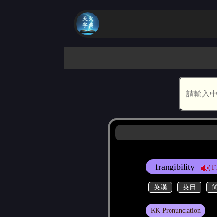
frangibility
(T
英漢
英日
KK Pronunciation