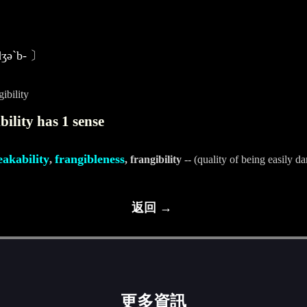
〕
-dʒәˋb- 〕
ibility
ility has 1 sense
eakability
frangibleness
,
, frangibility
-- (quality of being easily 
返回 →
更多資訊