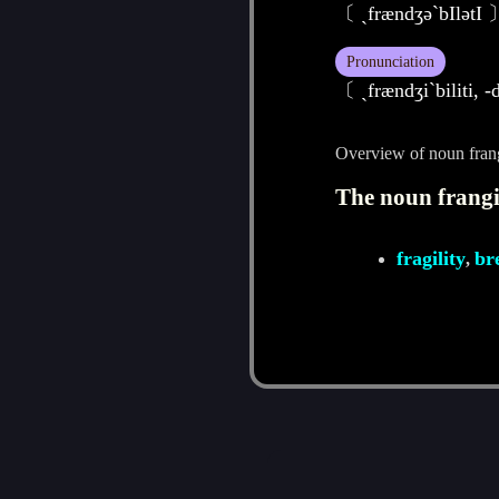
〔 ˏfrændʒә`bIlәtI 
Pronunciation
〔 ˏfrændʒiˋbiliti, 
Overview of noun frang
The noun frangib
fragility
br
,