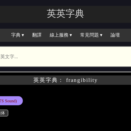
英英字典
字典 ▾
翻譯
線上服務 ▾
常見問題 ▾
論壇
英英字典： frangibility
TS Sound)
简体