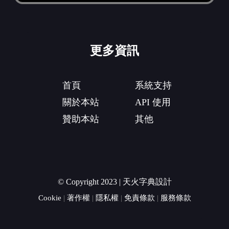
更多資訊
首頁
系統支持
關於本站
API 使用
贊助本站
其他
© Copyright 2023 | 天火字典設計
Cookie
|
著作權
|
隱私權
|
免責條款
|
服務條款