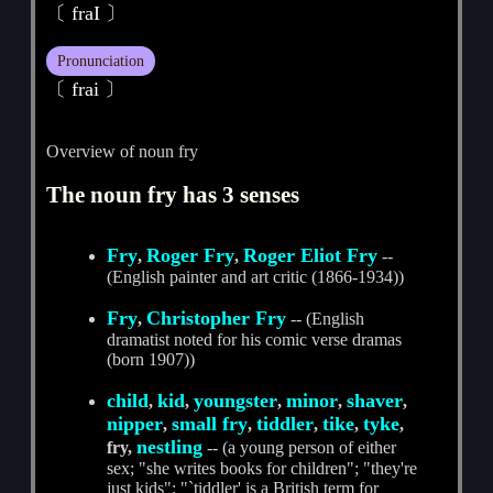
〔 fraI 〕
Pronunciation
〔 frai 〕
Overview of noun fry
The noun fry has 3 senses
Fry
Roger Fry
Roger Eliot Fry
,
,
--
(English painter and art critic (1866-1934))
Fry
Christopher Fry
,
-- (English
dramatist noted for his comic verse dramas
(born 1907))
child
kid
youngster
minor
shaver
,
,
,
,
,
nipper
small fry
tiddler
tike
tyke
,
,
,
,
,
nestling
fry,
-- (a young person of either
sex; "she writes books for children"; "they're
just kids"; "`tiddler' is a British term for