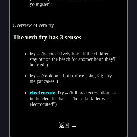
youngster")
Overview of verb fry
The verb fry has 3 senses
fry
-- (be excessively hot; "If the children
stay out on the beach for another hour, they'll
be fried")
fry
-- (cook on a hot surface using fat; "fry
the pancakes")
electrocute
, fry
-- (kill by electrocution, as
in the electric chair; "The serial killer was
electrocuted")
返回 →