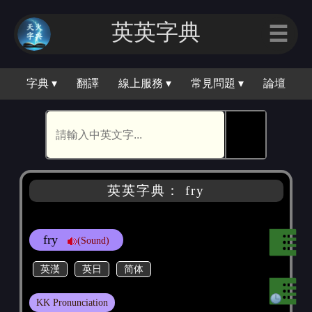
英英字典
☰
字典 ▾
翻譯
線上服務 ▾
常見問題 ▾
論壇
🕵
英英字典： fry
fry
(Sound)
英漢
英日
简体
KK Pronunciation